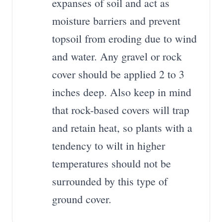
expanses of soil and act as
moisture barriers and prevent
topsoil from eroding due to wind
and water. Any gravel or rock
cover should be applied 2 to 3
inches deep. Also keep in mind
that rock-based covers will trap
and retain heat, so plants with a
tendency to wilt in higher
temperatures should not be
surrounded by this type of
ground cover.