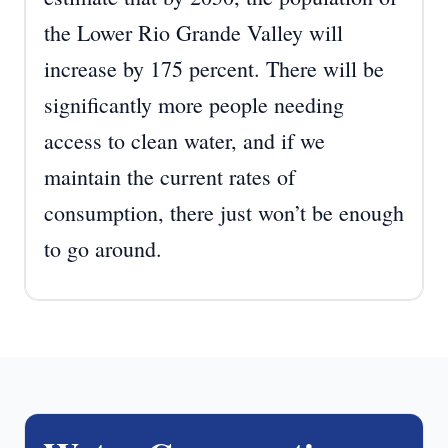
the Lower Rio Grande Valley will
increase by 175 percent. There will be
significantly more people needing
access to clean water, and if we
maintain the current rates of
consumption, there just won’t be enough
to go around.