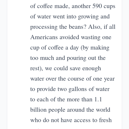
of coffee made, another 590 cups
of water went into growing and
processing the beans? Also, if all
Americans avoided wasting one
cup of coffee a day (by making
too much and pouring out the
rest), we could save enough
water over the course of one year
to provide two gallons of water
to each of the more than 1.1
billion people around the world
who do not have access to fresh