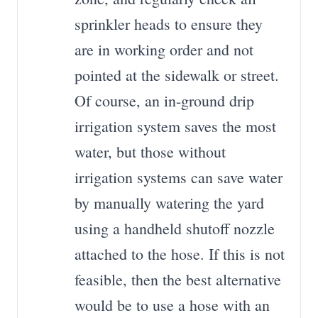
sprinkler heads to ensure they
are in working order and not
pointed at the sidewalk or street.
Of course, an in-ground drip
irrigation system saves the most
water, but those without
irrigation systems can save water
by manually watering the yard
using a handheld shutoff nozzle
attached to the hose. If this is not
feasible, then the best alternative
would be to use a hose with an