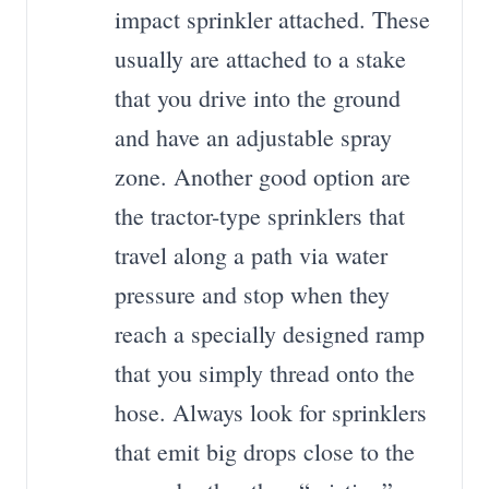
impact sprinkler attached. These
usually are attached to a stake
that you drive into the ground
and have an adjustable spray
zone. Another good option are
the tractor-type sprinklers that
travel along a path via water
pressure and stop when they
reach a specially designed ramp
that you simply thread onto the
hose. Always look for sprinklers
that emit big drops close to the