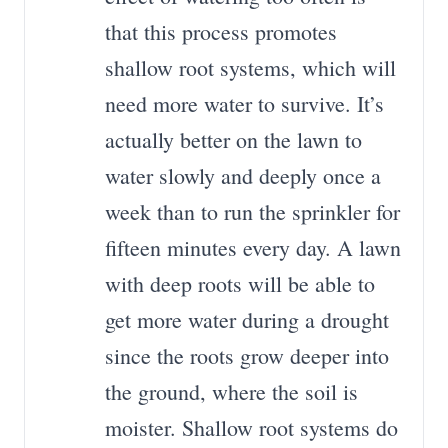
that this process promotes
shallow root systems, which will
need more water to survive. It’s
actually better on the lawn to
water slowly and deeply once a
week than to run the sprinkler for
fifteen minutes every day. A lawn
with deep roots will be able to
get more water during a drought
since the roots grow deeper into
the ground, where the soil is
moister. Shallow root systems do