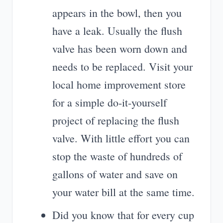
appears in the bowl, then you
have a leak. Usually the flush
valve has been worn down and
needs to be replaced. Visit your
local home improvement store
for a simple do-it-yourself
project of replacing the flush
valve. With little effort you can
stop the waste of hundreds of
gallons of water and save on
your water bill at the same time.
Did you know that for every cup