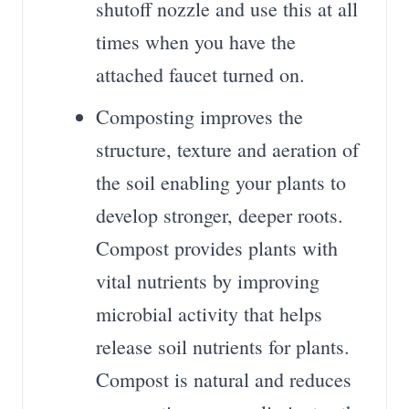
shutoff nozzle and use this at all
times when you have the
attached faucet turned on.
Composting improves the
structure, texture and aeration of
the soil enabling your plants to
develop stronger, deeper roots.
Compost provides plants with
vital nutrients by improving
microbial activity that helps
release soil nutrients for plants.
Compost is natural and reduces