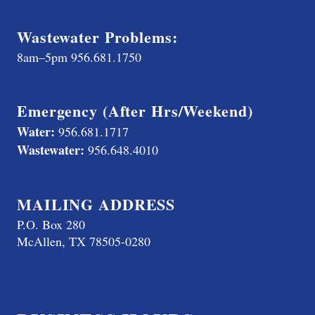
Wastewater Problems:
8am–5pm
956.681.1750
Emergency (After Hrs/Weekend)
Water:
956.681.1717
Wastewater:
956.648.4010
MAILING ADDRESS
P.O. Box 280
McAllen, TX 78505-0280