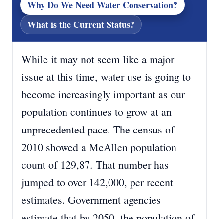
Why Do We Need Water Conservation?
What is the Current Status?
While it may not seem like a major
issue at this time, water use is going to
become increasingly important as our
population continues to grow at an
unprecedented pace. The census of
2010 showed a McAllen population
count of 129,87. That number has
jumped to over 142,000, per recent
estimates. Government agencies
estimate that by 2050, the population of