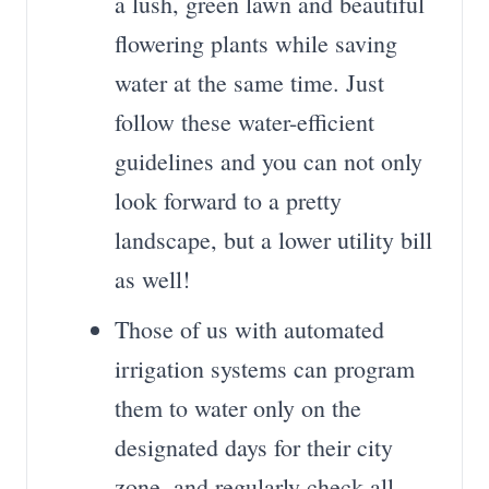
a lush, green lawn and beautiful
flowering plants while saving
water at the same time. Just
follow these water-efficient
guidelines and you can not only
look forward to a pretty
landscape, but a lower utility bill
as well!
Those of us with automated
irrigation systems can program
them to water only on the
designated days for their city
zone, and regularly check all