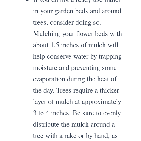
in your garden beds and around
trees, consider doing so.
Mulching your flower beds with
about 1.5 inches of mulch will
help conserve water by trapping
moisture and preventing some
evaporation during the heat of
the day. Trees require a thicker
layer of mulch at approximately
3 to 4 inches. Be sure to evenly
distribute the mulch around a
tree with a rake or by hand, as