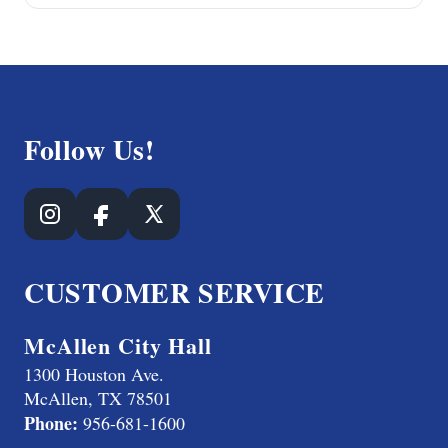
Follow Us!
CUSTOMER SERVICE
McAllen City Hall
1300 Houston Ave.
McAllen, TX 78501
Phone:
956-681-1600