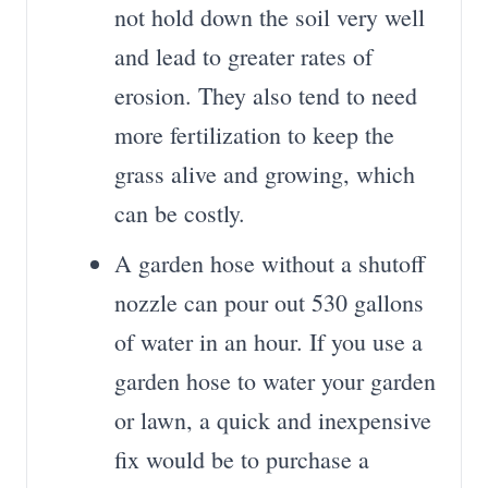
not hold down the soil very well
and lead to greater rates of
erosion. They also tend to need
more fertilization to keep the
grass alive and growing, which
can be costly.
A garden hose without a shutoff
nozzle can pour out 530 gallons
of water in an hour. If you use a
garden hose to water your garden
or lawn, a quick and inexpensive
fix would be to purchase a