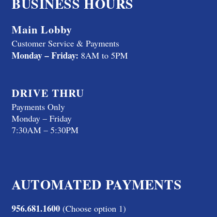
BUSINESS HOURS
Main Lobby
Customer Service & Payments
Monday – Friday:
8AM to 5PM
DRIVE THRU
Payments Only
Monday – Friday
7:30AM – 5:30PM
AUTOMATED PAYMENTS
956.681.1600
(Choose option 1)