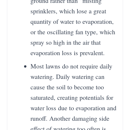
ground rather than “misting”
sprinklers, which lose a great
quantity of water to evaporation,
or the oscillating fan type, which
spray so high in the air that
evaporation loss is prevalent.
Most lawns do not require daily
watering. Daily watering can
cause the soil to become too
saturated, creating potentials for
water loss due to evaporation and
runoff. Another damaging side
effect of watering too often is