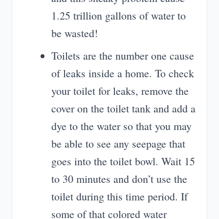
1.25 trillion gallons of water to
be wasted!
Toilets are the number one cause
of leaks inside a home. To check
your toilet for leaks, remove the
cover on the toilet tank and add a
dye to the water so that you may
be able to see any seepage that
goes into the toilet bowl. Wait 15
to 30 minutes and don’t use the
toilet during this time period. If
some of that colored water