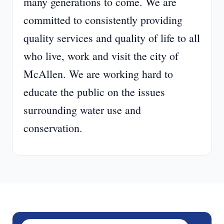
many generations to come. We are
committed to consistently providing
quality services and quality of life to all
who live, work and visit the city of
McAllen. We are working hard to
educate the public on the issues
surrounding water use and
conservation.