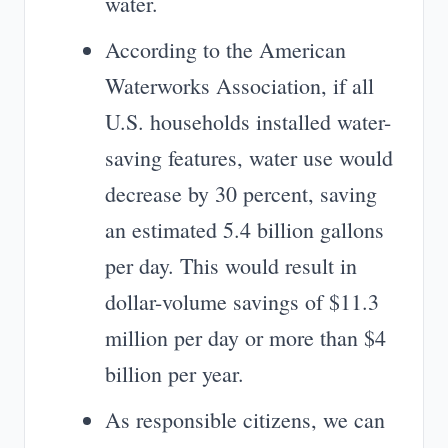
water.
According to the American
Waterworks Association, if all
U.S. households installed water-
saving features, water use would
decrease by 30 percent, saving
an estimated 5.4 billion gallons
per day. This would result in
dollar-volume savings of $11.3
million per day or more than $4
billion per year.
As responsible citizens, we can