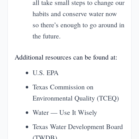
all take small steps to change our
habits and conserve water now
so there’s enough to go around in
the future.
Additional resources can be found at:
U.S. EPA
Texas Commission on
Environmental Quality (TCEQ)
Water — Use It Wisely
Texas Water Development Board
(TWDB)