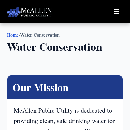
Home
›
Water Conservation
Water Conservation
Our Mission
McAllen Public Utility is dedicated to
providing clean, safe drinking water for