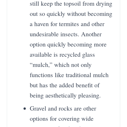
still keep the topsoil from drying
out so quickly without becoming
a haven for termites and other
undesirable insects. Another
option quickly becoming more
available is recycled glass
“mulch,” which not only
functions like traditional mulch
but has the added benefit of
being aesthetically pleasing.
Gravel and rocks are other
options for covering wide