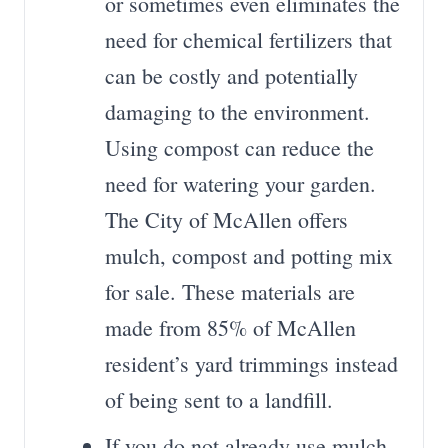
or sometimes even eliminates the
need for chemical fertilizers that
can be costly and potentially
damaging to the environment.
Using compost can reduce the
need for watering your garden.
The City of McAllen offers
mulch, compost and potting mix
for sale. These materials are
made from 85% of McAllen
resident’s yard trimmings instead
of being sent to a landfill.
If you do not already use mulch