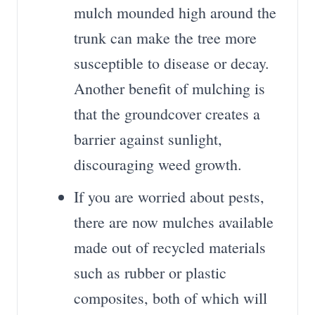
mulch mounded high around the
trunk can make the tree more
susceptible to disease or decay.
Another benefit of mulching is
that the groundcover creates a
barrier against sunlight,
discouraging weed growth.
If you are worried about pests,
there are now mulches available
made out of recycled materials
such as rubber or plastic
composites, both of which will