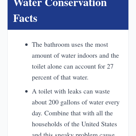
Water Conservation
Facts
The bathroom uses the most
amount of water indoors and the
toilet alone can account for 27
percent of that water.
A toilet with leaks can waste
about 200 gallons of water every
day. Combine that with all the
households of the United States
and this sneaky problem cause