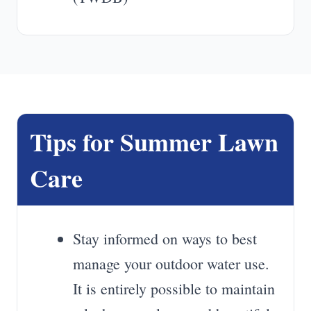
Tips for Summer Lawn
Care
Stay informed on ways to best
manage your outdoor water use.
It is entirely possible to maintain